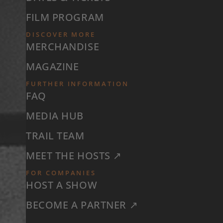
FILM PROGRAM
DISCOVER MORE
MERCHANDISE
MAGAZINE
FURTHER INFORMATION
FAQ
MEDIA HUB
TRAIL TEAM
MEET THE HOSTS ↗
FOR COMPANIES
HOST A SHOW
BECOME A PARTNER ↗