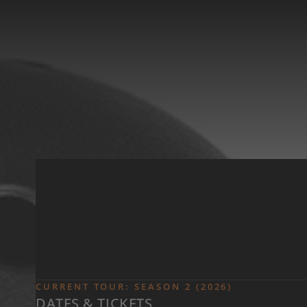
Skip to main content
CURRENT TOUR: SEASON 2 (2026)
DATES & TICKETS