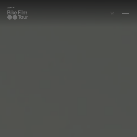
Skip to main content