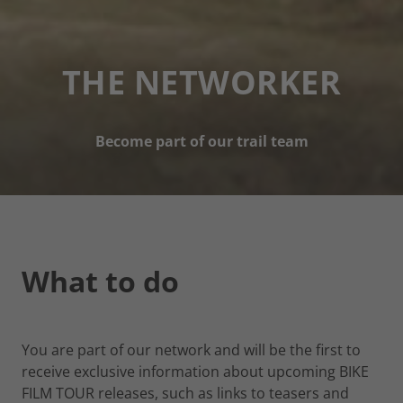
THE NETWORKER
Become part of our trail team
What to do
You are part of our network and will be the first to
receive exclusive information about upcoming BIKE
FILM TOUR releases, such as links to teasers and