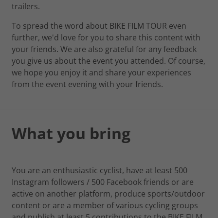
trailers.
To spread the word about BIKE FILM TOUR even
further, we'd love for you to share this content with
your friends. We are also grateful for any feedback
you give us about the event you attended. Of course,
we hope you enjoy it and share your experiences
from the event evening with your friends.
What you bring
You are an enthusiastic cyclist, have at least 500
Instagram followers / 500 Facebook friends or are
active on another platform, produce sports/outdoor
content or are a member of various cycling groups
and publish at least 5 contributions to the BIKE FILM