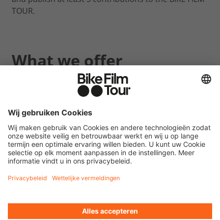
TOUR.
What we offer
2 free tickets for a BIKE FILM TOUR event (location
and date of your choice).
Further information
Please document all your posts (at least 5) with a
screenshot.