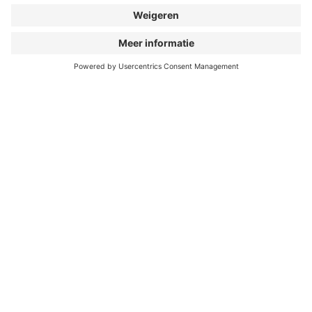
As an open-minded program, the BIKE FILM TOUR
dissociates itself from any right-wing and/or
discriminating movements. We don’t want our
content to be spread on ambiguous pages. If this
happens, we reserve the right to cancel our
collaboration.
APPLY NOW AS A
NETWORKER!
First name & last name