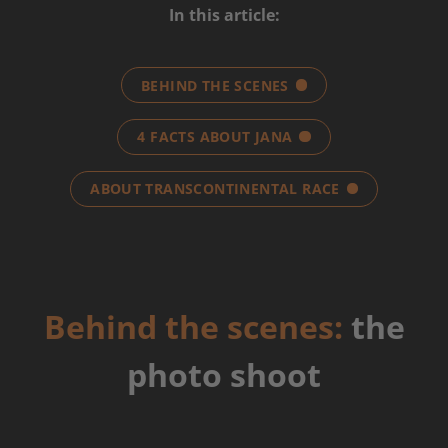
In this article:
BEHIND THE SCENES
4 FACTS ABOUT JANA
ABOUT TRANSCONTINENTAL RACE
Behind the scenes:
the
photo shoot