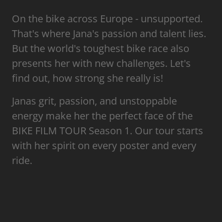
On the bike across Europe - unsupported.
That's where Jana's passion and talent lies.
But the world's toughest bike race also
presents her with new challenges. Let's
find out, how strong she really is!
Janas grit, passion, and unstoppable
energy make her the perfect face of the
BIKE FILM TOUR Season 1. Our tour starts
with her spirit on every poster and every
ride.