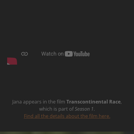
Jana appears in the film
Transcontinental Race
,
which is part of
Season 1
.
Find all the details about the film here.