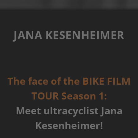
JANA KESENHEIMER
The face of the BIKE FILM
TOUR Season 1:
Meet ultracyclist Jana
Kesenheimer!