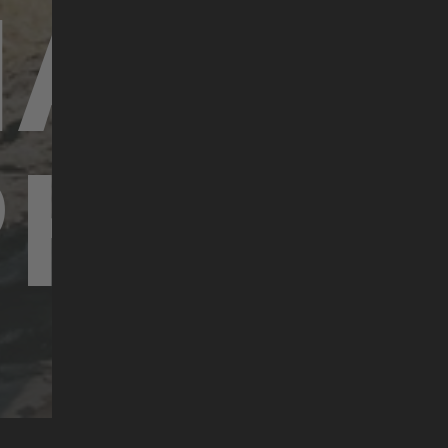
HARAL
PHILIP
#bikefilmtoursupporters