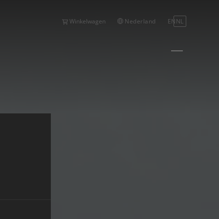
Nederland
EN
NL
Winkelwagen