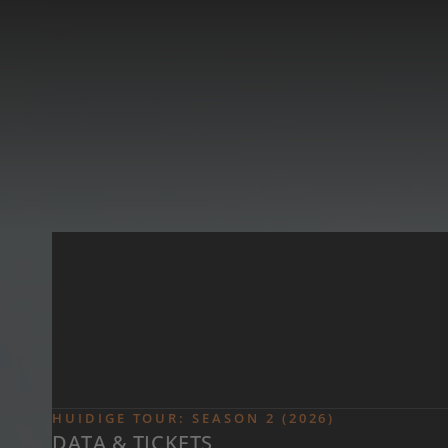
Skip to main content
HUIDIGE TOUR: SEASON 2 (2026)
DATA & TICKETS