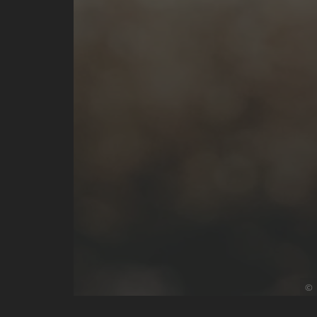
D
P
©