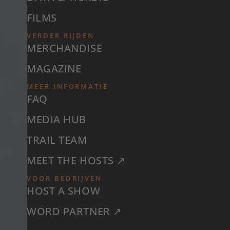
FILMS
VERDER RIJDEN
MERCHANDISE
MAGAZINE
MEER INFORMATIE
FAQ
MEDIA HUB
TRAIL TEAM
MEET THE HOSTS ↗
VOOR BEDRIJVEN
HOST A SHOW
WORD PARTNER ↗