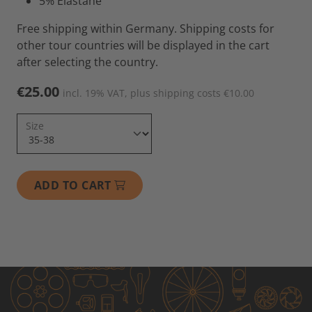
5% Elastane
Free shipping within Germany. Shipping costs for
other tour countries will be displayed in the cart
after selecting the country.
€25.00
incl. 19% VAT, plus shipping costs €10.00
Size
ADD TO CART