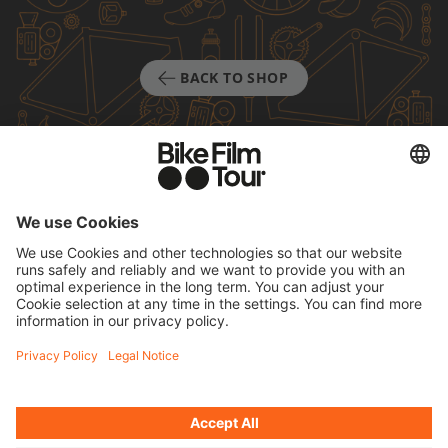
BACK TO SHOP
TICKETS
FAQ
PROGRAM
MEDIA HUB
BECOME A PARTNER
JOBS
HOST A SHOW
CONTACT
SUBMIT FILM