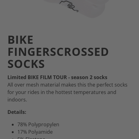
BIKE
FINGERSCROSSED
SOCKS
Limited BIKE FILM TOUR - season 2 socks
All over mesh material makes this the perfect socks
for your rides in the hottest temperatures and
indoors.
Details:
78% Polypropylen
17% Polyamide