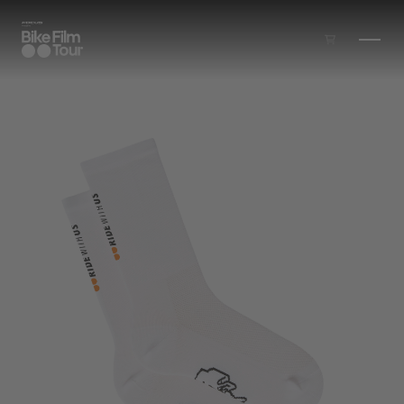
Skip to main content