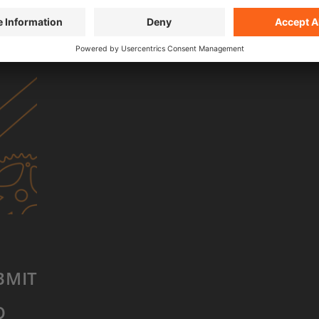
BACK TO SHOP
BMIT FILM
Q