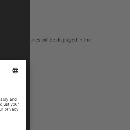
ash inside out
er tour countries will be displayed in the