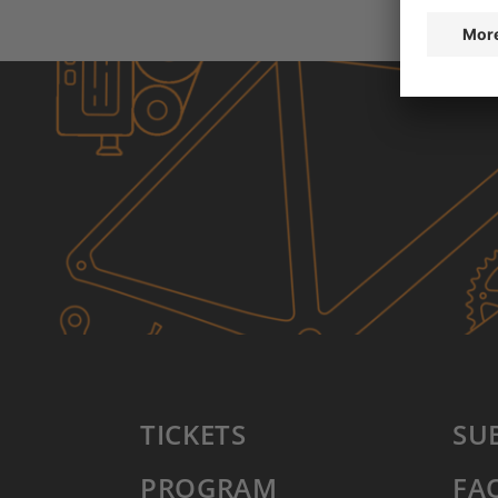
TICKETS
SU
PROGRAM
FA