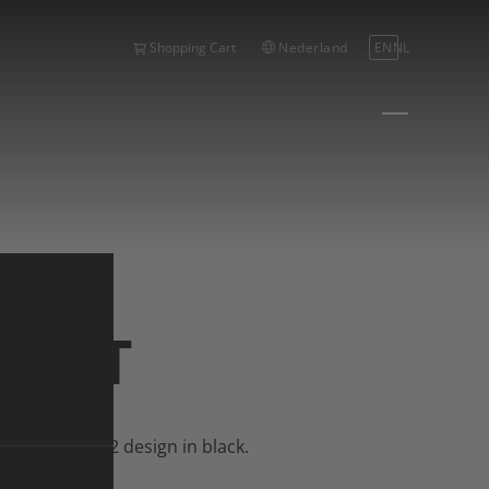
Nederland
EN
NL
Shopping Cart
HIRT
hirt.
 Bike Season 2 design in black.