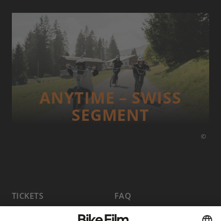
ANYTIME – SWISS
SEGMENT
©
TICKETS
FAQ
PROGRAM
MEDIA HUB