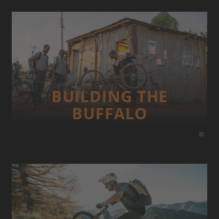
BUILDING THE
BUFFALO
©