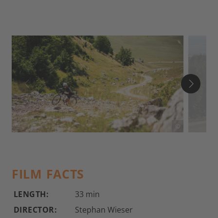
©
FILM FACTS
LENGTH:
33 min
DIRECTOR:
Stephan Wieser