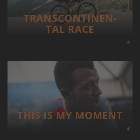
TRANS­CONTI­NEN­
TAL RACE
©
THIS IS MY MOMENT
©