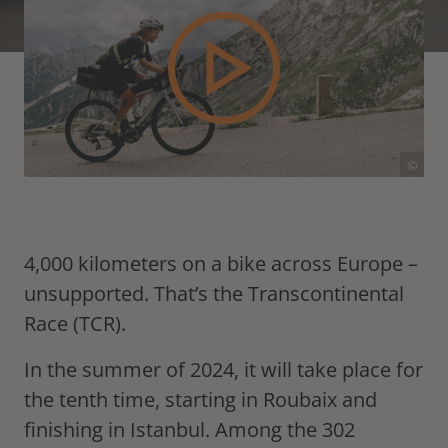
©
4,000 kilometers on a bike across Europe –
unsupported. That’s the Transcontinental
Race (TCR).
In the summer of 2024, it will take place for
the tenth time, starting in Roubaix and
finishing in Istanbul. Among the 302