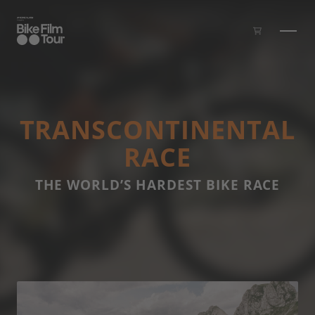
Skip to main content
TRANS­CONTI­NEN­TAL
RACE
THE WORLD’S HARDEST BIKE RACE