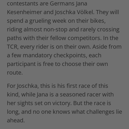
contestants are Germans Jana
Kesenheimer and Joschka Völkel. They will
spend a grueling week on their bikes,
riding almost non-stop and rarely crossing
paths with their fellow competitors. In the
TCR, every rider is on their own. Aside from
a few mandatory checkpoints, each
participant is free to choose their own
route.
For Joschka, this is his first race of this
kind, while Jana is a seasoned racer with
her sights set on victory. But the race is
long, and no one knows what challenges lie
ahead.