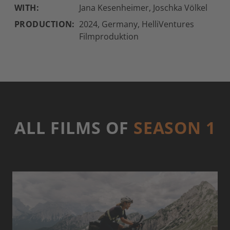
WITH:
Jana Kesenheimer, Joschka Völkel
PRODUCTION:
2024, Germany, HelliVentures
Filmproduktion
ALL FILMS OF
SEASON 1