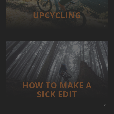
UP­CYCLING
©
HOW TO MAKE A
SICK EDIT
©