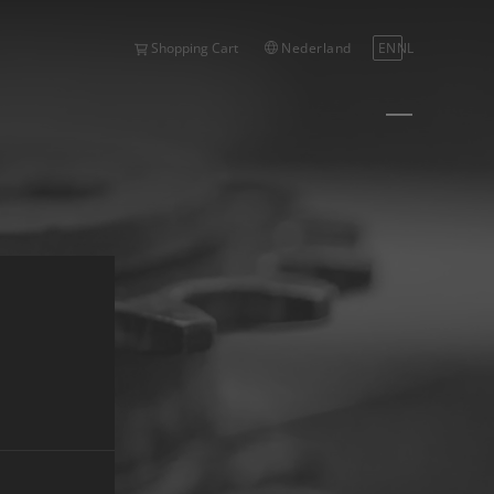
Nederland
EN
NL
Shopping Cart