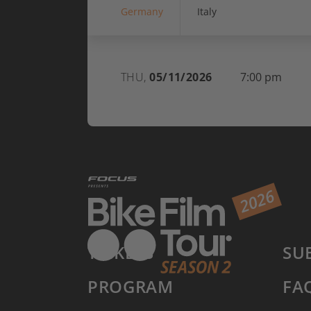
Germany
Italy
THU,
05/11/2026
7:00 pm
TICKETS
SU
PROGRAM
FA