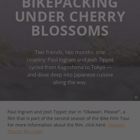
BIKEPACKING
UNDER CHERRY
BLOSSOMS
Two friends, two months, one
country: Paul Ingram and Josh Tippet
cycled from Kagoshima to Tokyo —
and dove deep into Japanese cuisine
along the way.
©
Paul Ingram and Josh Tippet star in “Okawari, Please!”, a
film that is part of the second season of the Bike Film Tour.
For more information about the film, click here:
Okawari,
Please! film page