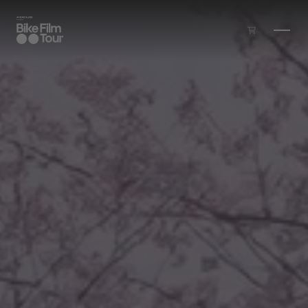
Skip to main content