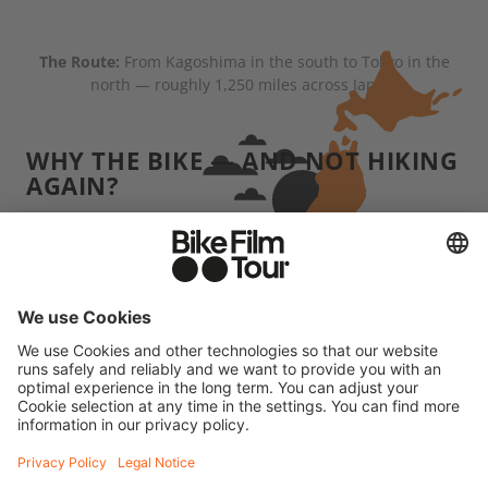
The Route:
From Kagoshima in the south to Tokyo in the
north — roughly 1,250 miles across Japan.
WHY THE BIKE — AND NOT HIKING
AGAIN?
When we hike, we usually carry several days' worth
of supplies and we're often pretty far from
civilization. Japan was the complete opposite:
convenience stores, vending machines, little towns
were almost always within reach. That made the
whole trip more comfortable than our typical
"dirtbag" adventures. But grinding uphill for four
hours without any real training — that'll wreck you
physically. The difference is, at the end of it, you're
not necessarily crawling into a rain-soaked tent.