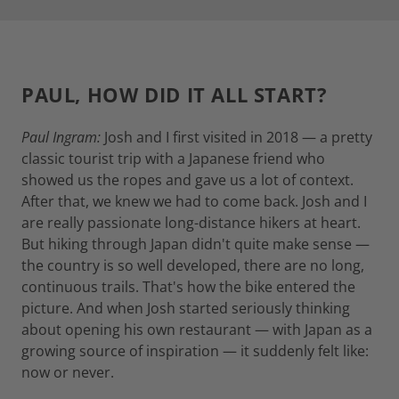
PAUL, HOW DID IT ALL START?
Paul Ingram:
Josh and I first visited in 2018 — a pretty
classic tourist trip with a Japanese friend who
showed us the ropes and gave us a lot of context.
After that, we knew we had to come back. Josh and I
are really passionate long-distance hikers at heart.
But hiking through Japan didn't quite make sense —
the country is so well developed, there are no long,
continuous trails. That's how the bike entered the
picture. And when Josh started seriously thinking
about opening his own restaurant — with Japan as a
growing source of inspiration — it suddenly felt like:
now or never.