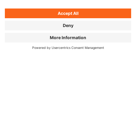
Sometimes there's a cheap hotel waiting — or a hot
coffee from the vending machine around the next
bend.
©
Unagi, cherry blossom selfie, and mountain panorama: two
months in Japan, three pictures.
HOW DID YOUR PERSPECTIVE ON
JAPANESE FOOD CHANGE OVER
THOSE TWO MONTHS?
I knew the food would be great and varied — but just
how regional and complex Japanese cuisine really is
genuinely surprised me. I love good food, but I'm no
expert. Josh comes at it differently: he's worked in
Michelin-starred kitchens. He really wanted to